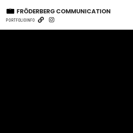
FRÖDERBERG COMMUNICATION
PORTFOLIO
INFO