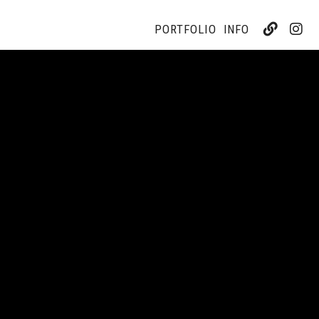
PORTFOLIO
INFO