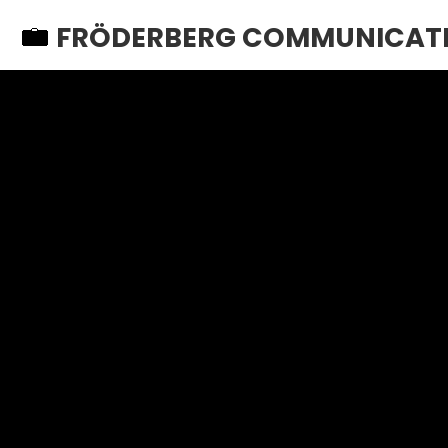
FRÖDERBERG COMMUNICAT