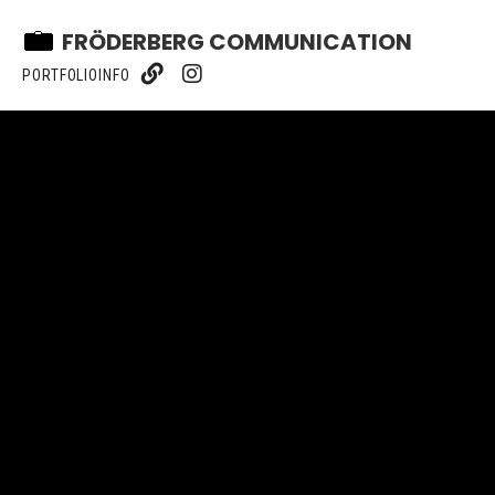
FRÖDERBERG COMMUNICATION
PORTFOLIO
INFO