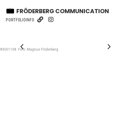
FRÖDERBERG COMMUNICATION
PORTFOLIO
INFO
#3501108 Foto: Magnus Fröderberg