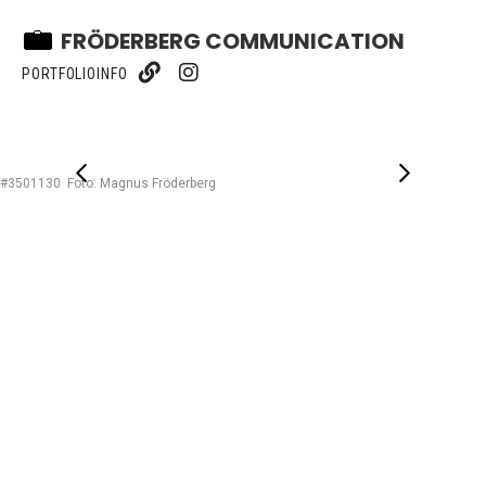
FRÖDERBERG COMMUNICATION
PORTFOLIO
INFO
#3501130 Foto: Magnus Fröderberg