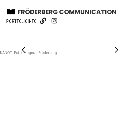
FRÖDERBERG COMMUNICATION
PORTFOLIO
INFO
KANOT Foto: Magnus Fröderberg