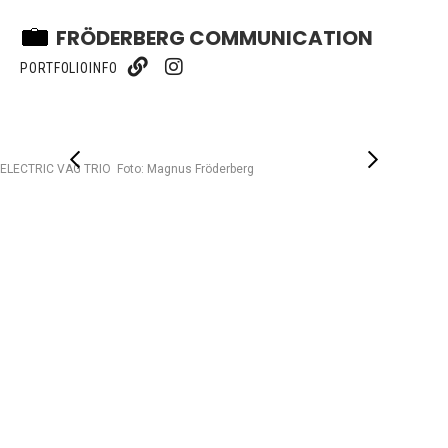
FRÖDERBERG COMMUNICATION
PORTFOLIO
INFO
ELECTRIC VAG TRIO Foto: Magnus Fröderberg