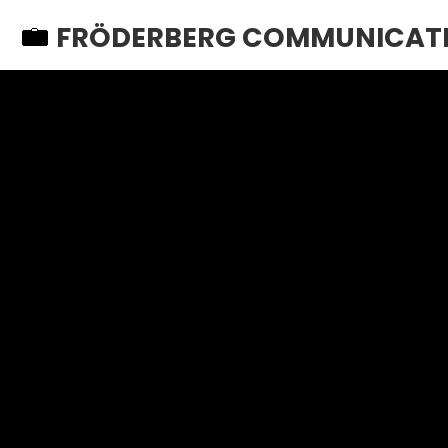
FRÖDERBERG COMMUNICAT