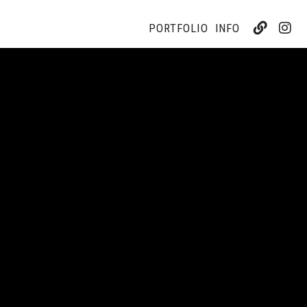
PORTFOLIO
INFO